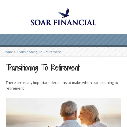
Home
>
Transitioning To Retirement
Transitioning To Retirement
There are many important decisions to make when transitioning to
retirement.