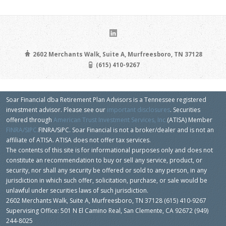
2602 Merchants Walk, Suite A, Murfreesboro, TN 37128
(615) 410-9267
Soar Financial dba Retirement Plan Advisors is a Tennessee registered
investment advisor. Please see our
important disclosures
. Securities
offered through
American Trust Investment Services, Inc.
(ATISA) Member
FINRA/SIPC.
FINRA/SiPC. Soar Financial is not a broker/dealer and is not an
affiliate of ATISA. ATISA does not offer tax services.
The contents of this site is for informational purposes only and does not
constitute an recommendation to buy or sell any service, product, or
security, nor shall any security be offered or sold to any person, in any
jurisdiction in which such offer, solicitation, purchase, or sale would be
unlawful under securities laws of such jurisdiction.
2602 Merchants Walk, Suite A, Murfreesboro, TN 37128 (615) 410-9267
Supervising Office: 501 N El Camino Real, San Clemente, CA 92672 (949)
244-8025