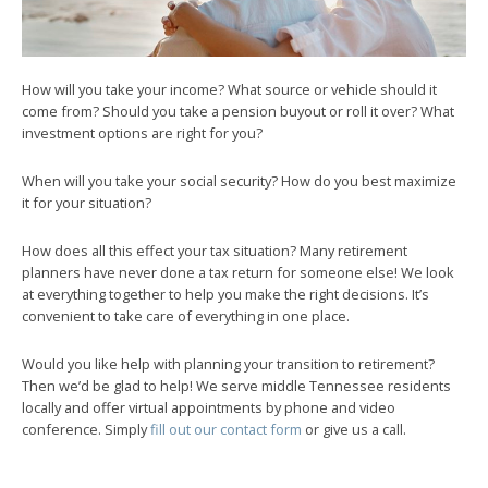
How will you take your income? What source or vehicle should it
come from? Should you take a pension buyout or roll it over? What
investment options are right for you?
When will you take your social security? How do you best maximize
it for your situation?
How does all this effect your tax situation? Many retirement
planners have never done a tax return for someone else! We look
at everything together to help you make the right decisions. It’s
convenient to take care of everything in one place.
Would you like help with planning your transition to retirement?
Then we’d be glad to help! We serve middle Tennessee residents
locally and offer virtual appointments by phone and video
conference. Simply
fill out our contact form
or give us a call.