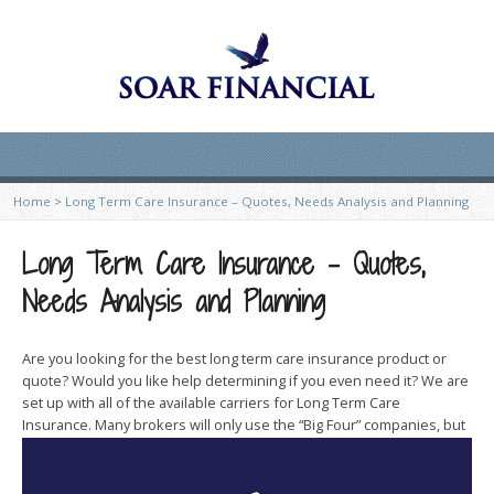
Home
>
Long Term Care Insurance – Quotes, Needs Analysis and Planning
Long Term Care Insurance – Quotes,
Needs Analysis and Planning
Are you looking for the best long term care insurance product or
quote? Would you like help determining if you even need it? We are
set up with all of the available carriers for Long Term Care
Insurance. Many brokers will
only use the “Big Four” companies, but