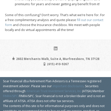
premiums for years and never getting any benefit from it!
Some of this confusing? Don’t worry. That’s what we’re here for. For
a free complimentary analysis and quote please
fill out our contact
form
and choose the Insurance checkbox. We meet with people
locally and do virtual appointments all the time!
2602 Merchants Walk, Suite A, Murfreesboro, TN 37128
(615) 410-9267
Soar Financial dba Retirement Plan Advisors is a Tennessee registered
investment advisor. Please see our
important disclosures
. Securities
offered through
American Trust Investment Services, Inc.
(ATISA) Member
FINRA/SIPC.
FINRA/SiPC. Soar Financial is not a broker/dealer and is not an
affiliate of ATISA. ATISA does not offer tax services.
The contents of this site is for informational purposes only and does not
constitute an recommendation to buy or sell any service, product, or