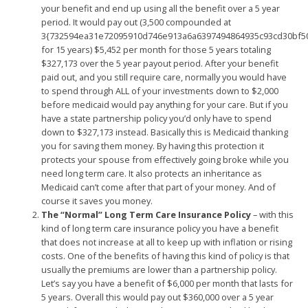
your benefit and end up using all the benefit over a 5 year
period. It would pay out (3,500 compounded at
3{732594ea31e72095910d746e913a6a6397494864935c93cd30bf5
for 15 years) $5,452 per month for those 5 years totaling
$327,173 over the 5 year payout period. After your benefit
paid out, and you still require care, normally you would have
to spend through ALL of your investments down to $2,000
before medicaid would pay anything for your care. But if you
have a state partnership policy you’d only have to spend
down to $327,173 instead. Basically this is Medicaid thanking
you for saving them money. By having this protection it
protects your spouse from effectively going broke while you
need long term care. It also protects an inheritance as
Medicaid can’t come after that part of your money. And of
course it saves you money.
The “Normal” Long Term Care Insurance Policy
– with this
kind of long term care insurance policy you have a benefit
that does not increase at all to keep up with inflation or rising
costs. One of the benefits of having this kind of policy is that
usually the premiums are lower than a partnership policy.
Let’s say you have a benefit of $6,000 per month that lasts for
5 years. Overall this would pay out $360,000 over a 5 year