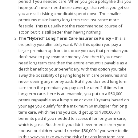
period if you needed care. When you get a policy like this you
hope you’ll never need more coverage than what you get so
you are still risking a medicaid spend down. The smaller
premiums make having long term care insurance more
feasible. This is usually not the recommended course of
action but it is still better than having nothing.
The “Hybrid” Long Term Care Insurance Policy
– this is
the policy you ultimately want. With this option you pay a
larger premium up front but once you pay that premium you
don’t have to pay anymore money. And then if you never
need long term care then the entire amount is payable as a
death benefit to your beneficiary. With this option you take
away the possibility of paying long term care premiums and
never seeing any money back. But if you do need long term
care then the premium you pay can be used 2-6 times for
long term care. Here is an example, you put up a $50,000
premium(payable as a lump sum or over 10 years), based on
your age you qualify for the maximum 6X multiplier for long
term care, which means you could get up to $300,000 in
benefits paid if you needed to access it for long term care,
which is great. But then if you didn’t ever need it then your
spouse or children would receive $50,000 if you were to die.
In this way you take away the risk of paying long term care