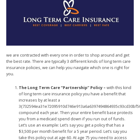
we are contracted with every one in order to shop around and get
the best rate. There are typically 3 different kinds of long term care
insurance policies, we can help you navigate which one is right for
you.
The Long Term Care “Partnership” Policy –
with this kind
of long term care insurance policy you have a benefit that
increases by at least a
3{732594ea31e72095910d746e913a6a6397494864935c93cd30bf5
compound each year. Then your entire benefit base protects
you from a medicaid spend down if you run out of funds.
Let’s use an example: Let’s say you get a policy that has a
$3,500 per month benefit for a 5 year period. Let’s say you
take this policy out at age 60. At age 75 you need to access