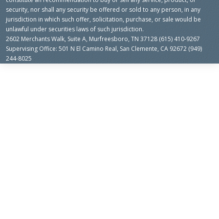
security, nor shall any security be offered or sold to any person, in any
jurisdiction in which such offer, solicitation, purchase, or sale would be
unlawful under securities laws of such jurisdiction.
2602 Merchants Walk, Suite A, Murfreesboro, TN 37128 (615) 410-9267
Supervising Office: 501 N El Camino Real, San Clemente, CA 92672 (949)
244-8025